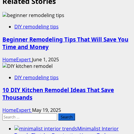
Related Stories
DIY remodeling tips
Beginner Remodeling Tips That Will Save You
Time and Money
HomeExpert
June 1, 2025
DIY remodeling tips
10 DIY Kitchen Remodel Ideas That Save
Thousands
HomeExpert
May 19, 2025
Search
for:
Minimalist Interior