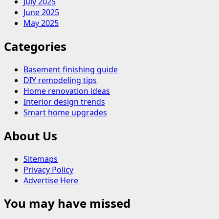
July 2025
June 2025
May 2025
Categories
Basement finishing guide
DIY remodeling tips
Home renovation ideas
Interior design trends
Smart home upgrades
About Us
Sitemaps
Privacy Policy
Advertise Here
You may have missed