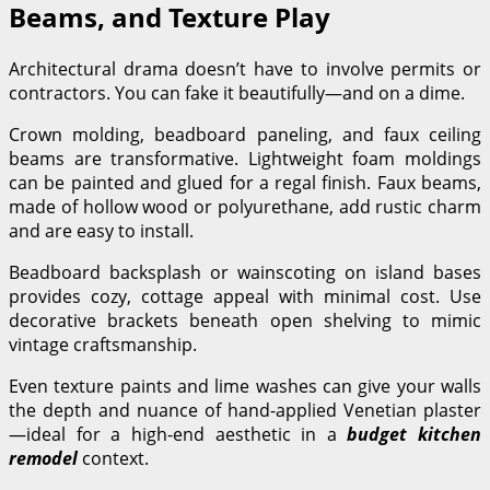
Beams, and Texture Play
Architectural drama doesn’t have to involve permits or
contractors. You can fake it beautifully—and on a dime.
Crown molding, beadboard paneling, and faux ceiling
beams are transformative. Lightweight foam moldings
can be painted and glued for a regal finish. Faux beams,
made of hollow wood or polyurethane, add rustic charm
and are easy to install.
Beadboard backsplash or wainscoting on island bases
provides cozy, cottage appeal with minimal cost. Use
decorative brackets beneath open shelving to mimic
vintage craftsmanship.
Even texture paints and lime washes can give your walls
the depth and nuance of hand-applied Venetian plaster
—ideal for a high-end aesthetic in a
budget kitchen
remodel
context.