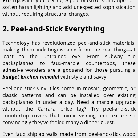
Pro Tip
: Paint your ceiling. A pale blush or soft taupe can
soften harsh lighting and add unexpected sophistication
without requiring structural changes.
2. Peel-and-Stick Everything
Technology has revolutionized peel-and-stick materials,
making them indistinguishable from the real thing—at
least to the untrained eye. From subway tile
backsplashes to faux-marble countertops, these
adhesive wonders are a godsend for those pursuing a
budget kitchen remodel
with style and savvy.
Peel-and-stick vinyl tiles come in mosaic, geometric, or
classic patterns and can be installed over existing
backsplashes in under a day. Need a marble upgrade
without the Carrara price tag? Try peel-and-stick
countertop covers that mimic veining and texture so
convincingly they’ve fooled many a dinner guest.
Even faux shiplap walls made from peel-and-stick wood