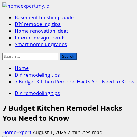
Skip
to
Primary
Basement finishing guide
content
Menu
DIY remodeling tips
Home renovation ideas
Interior design trends
Smart home upgrades
Search
for:
Home
DIY remodeling tips
7 Budget Kitchen Remodel Hacks You Need to Know
DIY remodeling tips
7 Budget Kitchen Remodel Hacks
You Need to Know
HomeExpert
August 1, 2025
7 minutes read