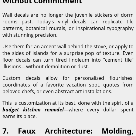
Without Commitment
Wall decals are no longer the juvenile stickers of dorm
rooms past. Today’s vinyl decals can replicate tile
patterns, botanical murals, or inspirational typography
with stunning precision.
Use them for an accent wall behind the stove, or apply to
the sides of islands for a surprise pop of texture. Even
floor decals can turn tired linoleum into “cement tile”
illusions—without demolition or dust.
Custom decals allow for personalized flourishes:
coordinates of a favorite vacation spot, quotes from
beloved chefs, or even abstract art installations.
This is customization at its best, done with the spirit of a
budget kitchen remodel
—where every dollar spent
earns its place.
7. Faux Architecture: Molding,