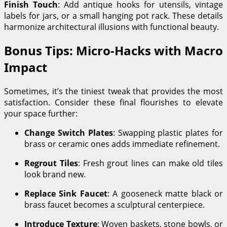
Finish Touch
: Add antique hooks for utensils, vintage
labels for jars, or a small hanging pot rack. These details
harmonize architectural illusions with functional beauty.
Bonus Tips: Micro-Hacks with Macro
Impact
Sometimes, it’s the tiniest tweak that provides the most
satisfaction. Consider these final flourishes to elevate
your space further:
Change Switch Plates
: Swapping plastic plates for
brass or ceramic ones adds immediate refinement.
Regrout Tiles
: Fresh grout lines can make old tiles
look brand new.
Replace Sink Faucet
: A gooseneck matte black or
brass faucet becomes a sculptural centerpiece.
Introduce Texture
: Woven baskets, stone bowls, or