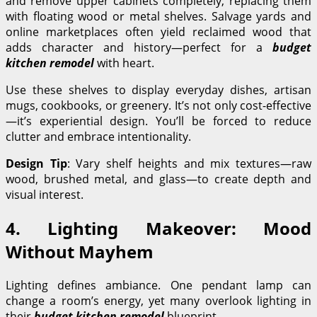
and remove upper cabinets completely, replacing them
with floating wood or metal shelves. Salvage yards and
online marketplaces often yield reclaimed wood that
adds character and history—perfect for a
budget
kitchen remodel
with heart.
Use these shelves to display everyday dishes, artisan
mugs, cookbooks, or greenery. It’s not only cost-effective
—it’s experiential design. You’ll be forced to reduce
clutter and embrace intentionality.
Design Tip
: Vary shelf heights and mix textures—raw
wood, brushed metal, and glass—to create depth and
visual interest.
4. Lighting Makeover: Mood
Without Mayhem
Lighting defines ambiance. One pendant lamp can
change a room’s energy, yet many overlook lighting in
their
budget kitchen remodel
blueprint.