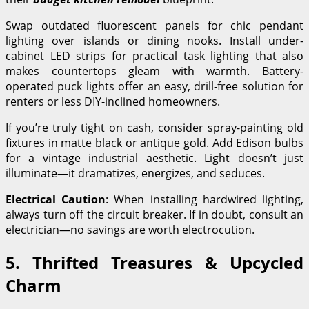
Swap outdated fluorescent panels for chic pendant
lighting over islands or dining nooks. Install under-
cabinet LED strips for practical task lighting that also
makes countertops gleam with warmth. Battery-
operated puck lights offer an easy, drill-free solution for
renters or less DIY-inclined homeowners.
If you’re truly tight on cash, consider spray-painting old
fixtures in matte black or antique gold. Add Edison bulbs
for a vintage industrial aesthetic. Light doesn’t just
illuminate—it dramatizes, energizes, and seduces.
Electrical Caution
: When installing hardwired lighting,
always turn off the circuit breaker. If in doubt, consult an
electrician—no savings are worth electrocution.
5. Thrifted Treasures & Upcycled
Charm