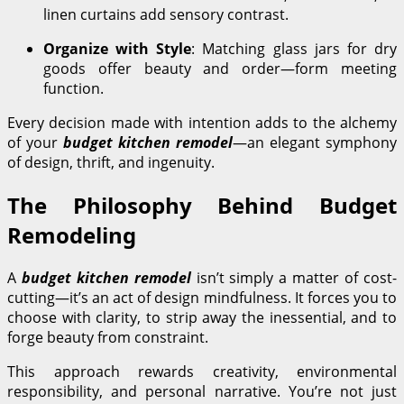
linen curtains add sensory contrast.
Organize with Style
: Matching glass jars for dry
goods offer beauty and order—form meeting
function.
Every decision made with intention adds to the alchemy
of your
budget kitchen remodel
—an elegant symphony
of design, thrift, and ingenuity.
The Philosophy Behind Budget
Remodeling
A
budget kitchen remodel
isn’t simply a matter of cost-
cutting—it’s an act of design mindfulness. It forces you to
choose with clarity, to strip away the inessential, and to
forge beauty from constraint.
This approach rewards creativity, environmental
responsibility, and personal narrative. You’re not just