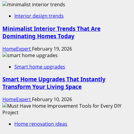
Interior design trends
Minimalist Interior Trends That Are
Dominating Homes Today
HomeExpert
February 19, 2026
Smart home upgrades
Smart Home Upgrades That Instantly
Transform Your Living Space
HomeExpert
February 10, 2026
Home renovation ideas