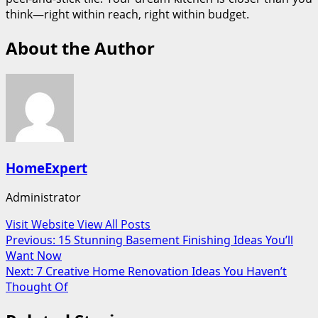
think—right within reach, right within budget.
About the Author
HomeExpert
Administrator
Visit Website
View All Posts
Post
Previous:
15 Stunning Basement Finishing Ideas You’ll
Want Now
navigation
Next:
7 Creative Home Renovation Ideas You Haven’t
Thought Of