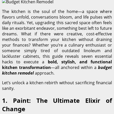
The kitchen is the soul of the home—a space where
flavors unfold, conversations bloom, and life pulses with
daily rituals. Yet, upgrading this sacred space often feels
like an exorbitant endeavor, something best left to future
dreams. What if there were creative, cost-effective
methods to transform your kitchen without draining
your finances? Whether you’re a culinary enthusiast or
someone simply tired of outdated linoleum and
lackluster cabinets, this guide reveals seven essential
hacks to execute a
bold, stylish, and functional
kitchen transformation
—all anchored within a
budget
kitchen remodel
approach.
Let’s unlock a kitchen rebirth without sacrificing financial
sanity.
1. Paint: The Ultimate Elixir of
Change