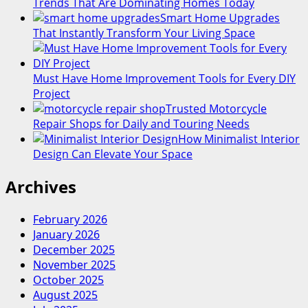
Trends That Are Dominating Homes Today
Smart Home Upgrades
That Instantly Transform Your Living Space
Must Have Home Improvement Tools for Every DIY
Project
Trusted Motorcycle
Repair Shops for Daily and Touring Needs
How Minimalist Interior
Design Can Elevate Your Space
Archives
February 2026
January 2026
December 2025
November 2025
October 2025
August 2025