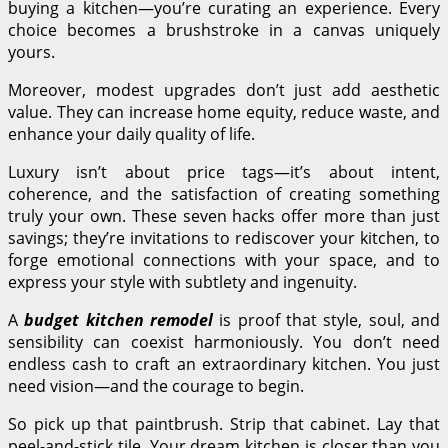
buying a kitchen—you’re curating an experience. Every
choice becomes a brushstroke in a canvas uniquely
yours.
Moreover, modest upgrades don’t just add aesthetic
value. They can increase home equity, reduce waste, and
enhance your daily quality of life.
Luxury isn’t about price tags—it’s about intent,
coherence, and the satisfaction of creating something
truly your own. These seven hacks offer more than just
savings; they’re invitations to rediscover your kitchen, to
forge emotional connections with your space, and to
express your style with subtlety and ingenuity.
A
budget kitchen remodel
is proof that style, soul, and
sensibility can coexist harmoniously. You don’t need
endless cash to craft an extraordinary kitchen. You just
need vision—and the courage to begin.
So pick up that paintbrush. Strip that cabinet. Lay that
peel-and-stick tile. Your dream kitchen is closer than you