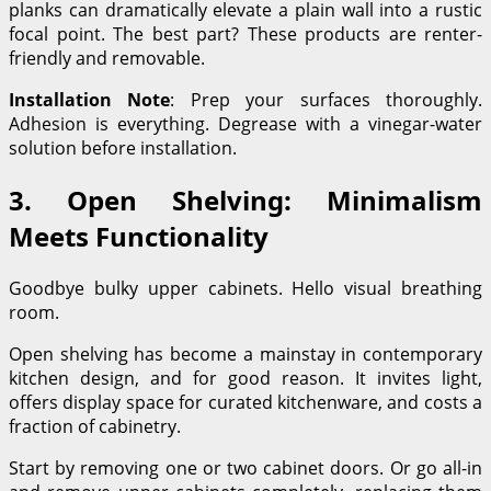
planks can dramatically elevate a plain wall into a rustic
focal point. The best part? These products are renter-
friendly and removable.
Installation Note
: Prep your surfaces thoroughly.
Adhesion is everything. Degrease with a vinegar-water
solution before installation.
3. Open Shelving: Minimalism
Meets Functionality
Goodbye bulky upper cabinets. Hello visual breathing
room.
Open shelving has become a mainstay in contemporary
kitchen design, and for good reason. It invites light,
offers display space for curated kitchenware, and costs a
fraction of cabinetry.
Start by removing one or two cabinet doors. Or go all-in