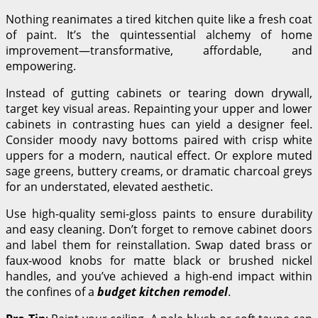
Nothing reanimates a tired kitchen quite like a fresh coat
of paint. It’s the quintessential alchemy of home
improvement—transformative, affordable, and
empowering.
Instead of gutting cabinets or tearing down drywall,
target key visual areas. Repainting your upper and lower
cabinets in contrasting hues can yield a designer feel.
Consider moody navy bottoms paired with crisp white
uppers for a modern, nautical effect. Or explore muted
sage greens, buttery creams, or dramatic charcoal greys
for an understated, elevated aesthetic.
Use high-quality semi-gloss paints to ensure durability
and easy cleaning. Don’t forget to remove cabinet doors
and label them for reinstallation. Swap dated brass or
faux-wood knobs for matte black or brushed nickel
handles, and you’ve achieved a high-end impact within
the confines of a
budget kitchen remodel
.