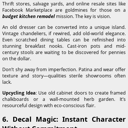
Thrift stores, salvage yards, and online resale sites like
Facebook Marketplace are goldmines for those on a
budget kitchen remodel
mission. The key is vision.
An old dresser can be converted into a unique island.
Vintage chandeliers, if rewired, add old-world elegance.
Even scratched dining tables can be refinished into
stunning breakfast nooks. Cast-iron pots and mid-
century stools are waiting to be discovered for pennies
on the dollar.
Don’t shy away from imperfection. Patina and wear offer
texture and story—qualities sterile showrooms often
lack.
Upcycling Idea
: Use old cabinet doors to create framed
chalkboards or a wall-mounted herb garden. It’s
resourceful design with eco-conscious flair.
6. Decal Magic: Instant Character