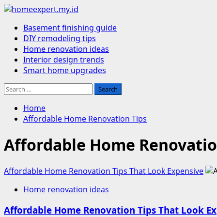
Skip
to
Primary
Basement finishing guide
content
Menu
DIY remodeling tips
Home renovation ideas
Interior design trends
Smart home upgrades
Search
for:
Home
Affordable Home Renovation Tips
Affordable Home Renovatio
Affordable Home Renovation Tips That Look Expensive
Home renovation ideas
Affordable Home Renovation Tips That Look E