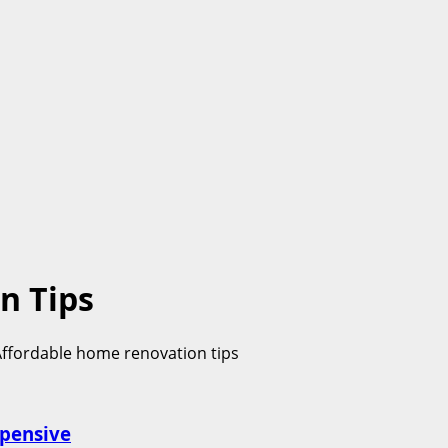
n Tips
xpensive