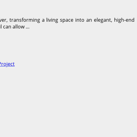
r, transforming a living space into an elegant, high-end
l can allow …
roject