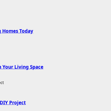
ng Homes Today
 Your Living Space
DIY Project