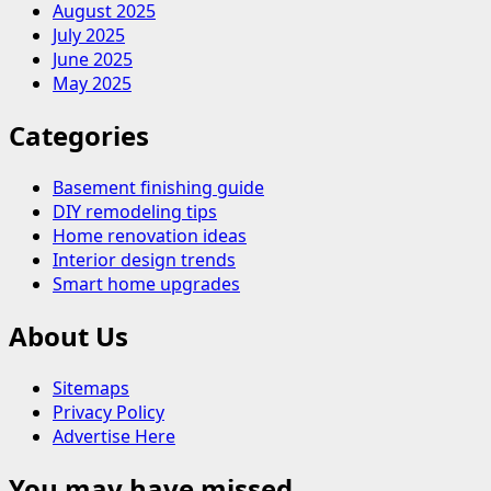
August 2025
July 2025
June 2025
May 2025
Categories
Basement finishing guide
DIY remodeling tips
Home renovation ideas
Interior design trends
Smart home upgrades
About Us
Sitemaps
Privacy Policy
Advertise Here
You may have missed