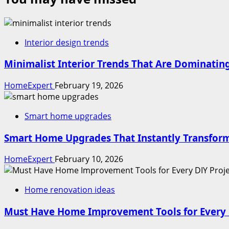
Interior design trends
Minimalist Interior Trends That Are Dominati
HomeExpert
February 19, 2026
Smart home upgrades
Smart Home Upgrades That Instantly Transform
HomeExpert
February 10, 2026
Home renovation ideas
Must Have Home Improvement Tools for Every 