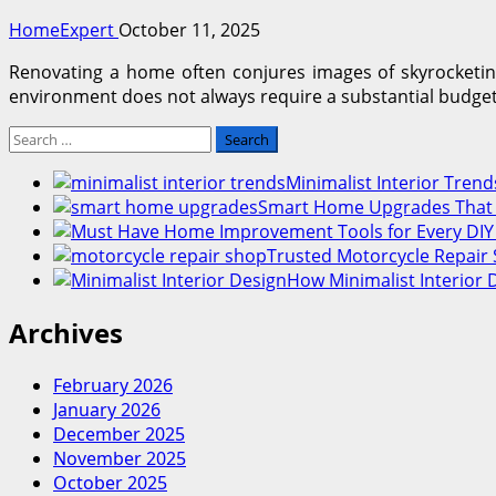
HomeExpert
October 11, 2025
Renovating a home often conjures images of skyrocketing
environment does not always require a substantial budget. 
Search
for:
Minimalist Interior Tre
Smart Home Upgrades That I
Trusted Motorcycle Repair 
How Minimalist Interior 
Archives
February 2026
January 2026
December 2025
November 2025
October 2025