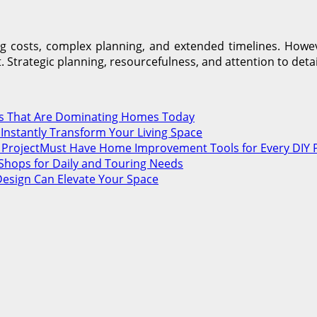
 costs, complex planning, and extended timelines. Howeve
Strategic planning, resourcefulness, and attention to detai
nds That Are Dominating Homes Today
nstantly Transform Your Living Space
Must Have Home Improvement Tools for Every DIY P
Shops for Daily and Touring Needs
Design Can Elevate Your Space