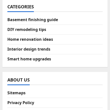
CATEGORIES
Basement finishing guide
DIY remodeling tips
Home renovation ideas
Interior design trends
Smart home upgrades
ABOUT US
Sitemaps
Privacy Policy