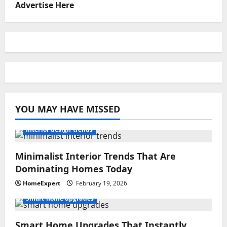
Advertise Here
YOU MAY HAVE MISSED
Interior design trends
Minimalist Interior Trends That Are
Dominating Homes Today
HomeExpert
February 19, 2026
Smart home upgrades
Smart Home Upgrades That Instantly