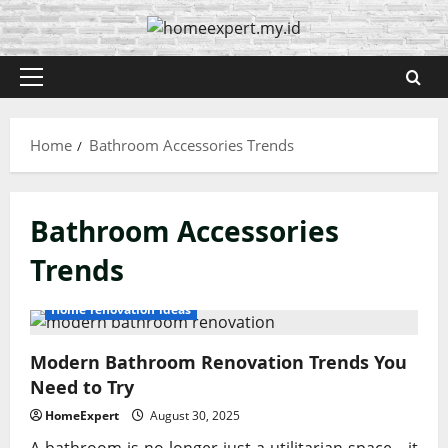
Skip
to
content
Primary
Menu
Home
Bathroom Accessories Trends
Bathroom Accessories
Trends
Home renovation ideas
Modern Bathroom Renovation Trends You
Need to Try
HomeExpert
August 30, 2025