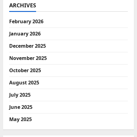
ARCHIVES
February 2026
January 2026
December 2025
November 2025
October 2025
August 2025
July 2025
June 2025
May 2025