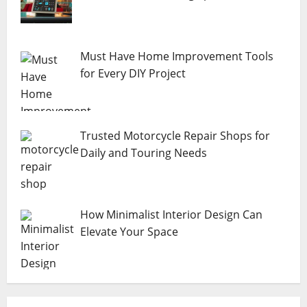
Must Have Home Improvement Tools
for Every DIY Project
Trusted Motorcycle Repair Shops for
Daily and Touring Needs
How Minimalist Interior Design Can
Elevate Your Space