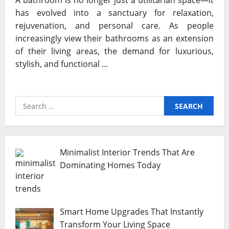
A bathroom is no longer just a utilitarian space—it
has evolved into a sanctuary for relaxation,
rejuvenation, and personal care. As people
increasingly view their bathrooms as an extension
of their living areas, the demand for luxurious,
stylish, and functional …
Search
for:
Minimalist Interior Trends That Are
Dominating Homes Today
Smart Home Upgrades That Instantly
Transform Your Living Space