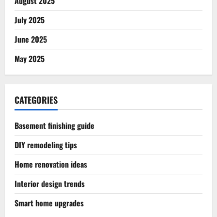
August 2025
July 2025
June 2025
May 2025
CATEGORIES
Basement finishing guide
DIY remodeling tips
Home renovation ideas
Interior design trends
Smart home upgrades