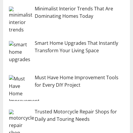
Minimalist Interior Trends That Are
Dominating Homes Today
Smart Home Upgrades That Instantly
Transform Your Living Space
Must Have Home Improvement Tools
for Every DIY Project
Trusted Motorcycle Repair Shops for
Daily and Touring Needs