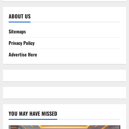
ABOUT US
Sitemaps
Privacy Policy
Advertise Here
YOU MAY HAVE MISSED