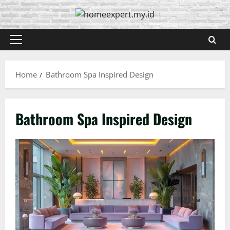
Skip
to
content
Primary
Menu
Home
Bathroom Spa Inspired Design
Bathroom Spa Inspired Design