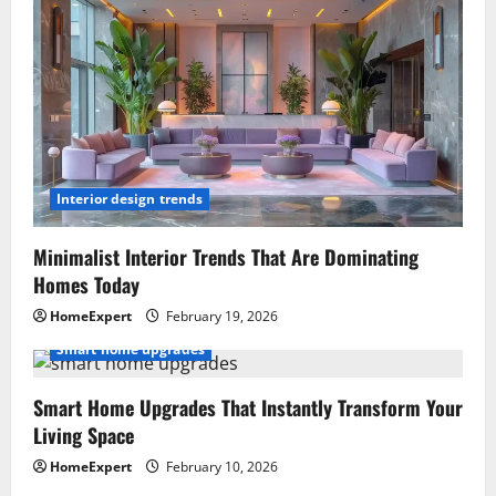
Interior design trends
Minimalist Interior Trends That Are Dominating
Homes Today
HomeExpert
February 19, 2026
Smart home upgrades
Smart Home Upgrades That Instantly Transform Your
Living Space
HomeExpert
February 10, 2026