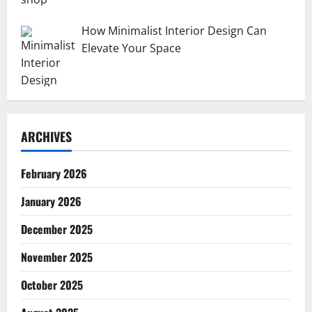
How Minimalist Interior Design Can
Elevate Your Space
ARCHIVES
February 2026
January 2026
December 2025
November 2025
October 2025