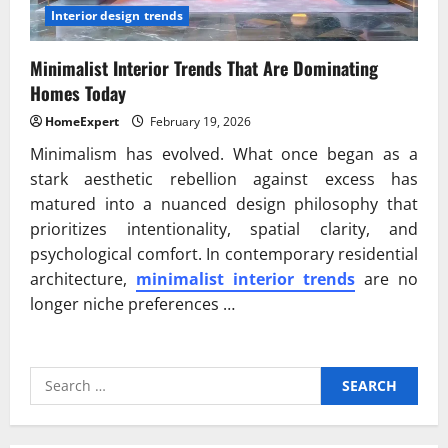
Interior design trends
Minimalist Interior Trends That Are Dominating
Homes Today
HomeExpert
February 19, 2026
Minimalism has evolved. What once began as a
stark aesthetic rebellion against excess has
matured into a nuanced design philosophy that
prioritizes intentionality, spatial clarity, and
psychological comfort. In contemporary residential
architecture,
minimalist interior trends
are no
longer niche preferences …
Search
for: