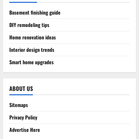
Basement finishing guide
DIY remodeling tips
Home renovation ideas
Interior design trends
Smart home upgrades
ABOUT US
Sitemaps
Privacy Policy
Advertise Here