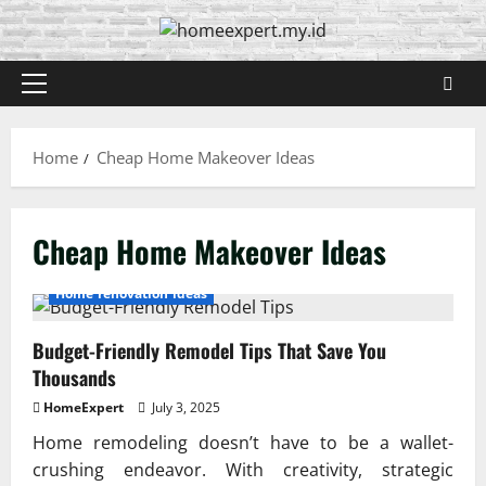
Skip
to
content
Primary
Menu
Home
Cheap Home Makeover Ideas
Cheap Home Makeover Ideas
Home renovation ideas
Budget-Friendly Remodel Tips That Save You
Thousands
HomeExpert
July 3, 2025
Home remodeling doesn’t have to be a wallet-
crushing endeavor. With creativity, strategic