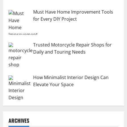
Must Have Home Improvement Tools
for Every DIY Project
Trusted Motorcycle Repair Shops for
Daily and Touring Needs
How Minimalist Interior Design Can
Elevate Your Space
ARCHIVES