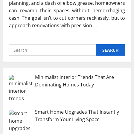
planning, and a dash of elbow grease, homeowners
can revamp their spaces without hemorrhaging
cash. The goal isn’t to cut corners recklessly, but to
approach renovations with precision …
Search
for:
Minimalist Interior Trends That Are
Dominating Homes Today
Smart Home Upgrades That Instantly
Transform Your Living Space