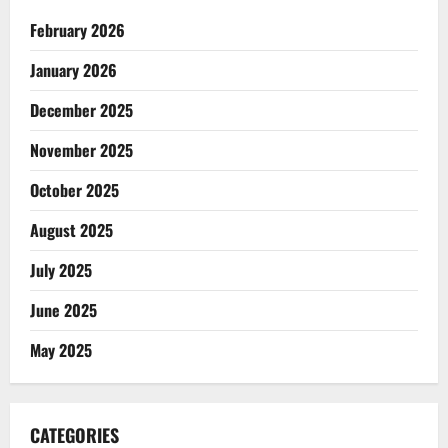
February 2026
January 2026
December 2025
November 2025
October 2025
August 2025
July 2025
June 2025
May 2025
CATEGORIES