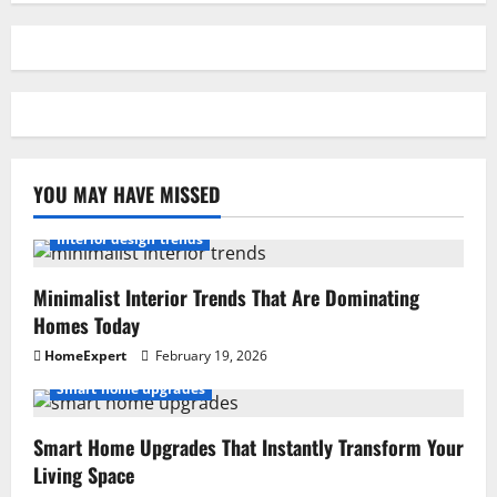
YOU MAY HAVE MISSED
Interior design trends
Minimalist Interior Trends That Are Dominating
Homes Today
HomeExpert
February 19, 2026
Smart home upgrades
Smart Home Upgrades That Instantly Transform Your
Living Space