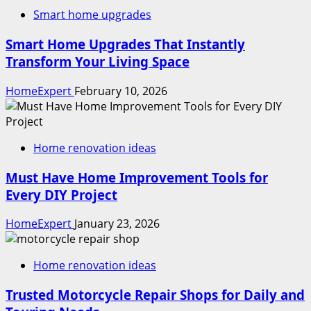
Smart home upgrades
Smart Home Upgrades That Instantly
Transform Your Living Space
HomeExpert
February 10, 2026
Home renovation ideas
Must Have Home Improvement Tools for
Every DIY Project
HomeExpert
January 23, 2026
Home renovation ideas
Trusted Motorcycle Repair Shops for Daily and