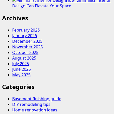
How Minimalist Interior
Design Can Elevate Your Space
Archives
February 2026
January 2026
December 2025
November 2025
October 2025
August 2025
July 2025
June 2025
May 2025
Categories
Basement finishing guide
DIY remodeling tips
Home renovation ideas