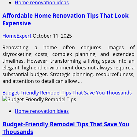
Home renovation ideas
Affordable Home Renovation Tips That Look
Expensive
HomeExpert
October 11, 2025
Renovating a home often conjures images of
skyrocketing costs, complex planning, and extended
timelines. However, transforming a living space into an
elegant, high-end environment does not always require a
substantial budget. Strategic planning, resourcefulness,
and attention to detail can allow …
Budget-Friendly Remodel Tips That Save You Thousands
Home renovation ideas
Budget-Friendly Remodel Tips That Save You
Thousands