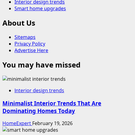
Interior design trends
Smart home upgrades
About Us
Sitemaps
Privacy Policy
Advertise Here
You may have missed
Interior design trends
Minimalist Interior Trends That Are
Dominating Homes Today
HomeExpert
February 19, 2026