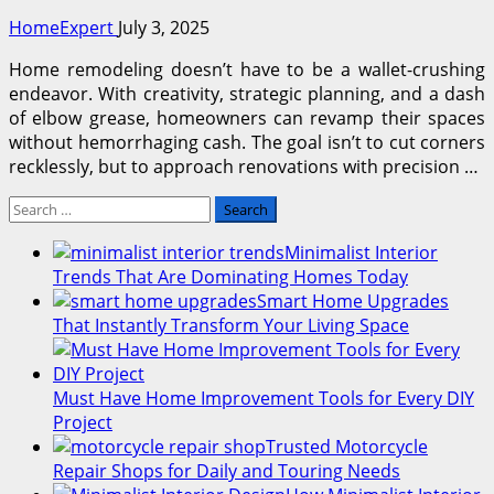
HomeExpert
July 3, 2025
Home remodeling doesn’t have to be a wallet-crushing
endeavor. With creativity, strategic planning, and a dash
of elbow grease, homeowners can revamp their spaces
without hemorrhaging cash. The goal isn’t to cut corners
recklessly, but to approach renovations with precision …
Search
for:
Minimalist Interior
Trends That Are Dominating Homes Today
Smart Home Upgrades
That Instantly Transform Your Living Space
Must Have Home Improvement Tools for Every DIY
Project
Trusted Motorcycle
Repair Shops for Daily and Touring Needs