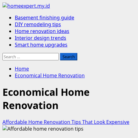
Skip
to
Primary
Basement finishing guide
content
Menu
DIY remodeling tips
Home renovation ideas
Interior design trends
Smart home upgrades
Search
for:
Home
Economical Home Renovation
Economical Home
Renovation
Affordable Home Renovation Tips That Look Expensive