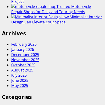
Project
Trusted Motorcycle
Repair Shops for Daily and Touring Needs
How Minimalist Interior
Design Can Elevate Your Space
Archives
February 2026
January 2026
December 2025
November 2025
October 2025
August 2025
July 2025
June 2025
May 2025
Categories