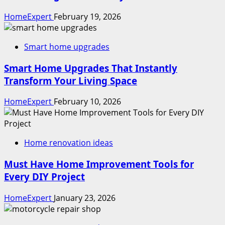
HomeExpert
February 19, 2026
Smart home upgrades
Smart Home Upgrades That Instantly
Transform Your Living Space
HomeExpert
February 10, 2026
Home renovation ideas
Must Have Home Improvement Tools for
Every DIY Project
HomeExpert
January 23, 2026