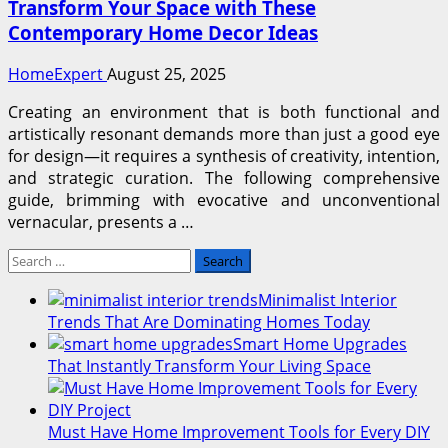
Transform Your Space with These
Contemporary Home Decor Ideas
HomeExpert
August 25, 2025
Creating an environment that is both functional and
artistically resonant demands more than just a good eye
for design—it requires a synthesis of creativity, intention,
and strategic curation. The following comprehensive
guide, brimming with evocative and unconventional
vernacular, presents a …
Search
for:
Minimalist Interior
Trends That Are Dominating Homes Today
Smart Home Upgrades
That Instantly Transform Your Living Space
Must Have Home Improvement Tools for Every DIY