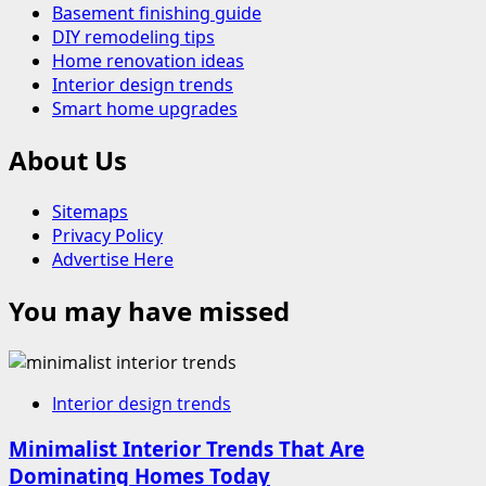
Basement finishing guide
DIY remodeling tips
Home renovation ideas
Interior design trends
Smart home upgrades
About Us
Sitemaps
Privacy Policy
Advertise Here
You may have missed
Interior design trends
Minimalist Interior Trends That Are
Dominating Homes Today