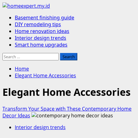
Skip
to
Primary
Basement finishing guide
content
Menu
DIY remodeling tips
Home renovation ideas
Interior design trends
Smart home upgrades
Search
for:
Home
Elegant Home Accessories
Elegant Home Accessories
Transform Your Space with These Contemporary Home
Decor Ideas
Interior design trends