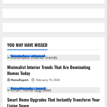
YOU MAY HAVE MISSED
Interior design trends
Minimalist Interior Trends That Are Dominating
Homes Today
HomeExpert
February 19, 2026
Smart home upgrades
Smart Home Upgrades That Instantly Transform Your
Living Space