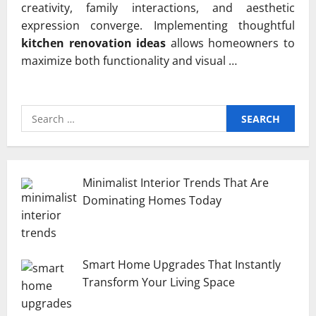
creativity, family interactions, and aesthetic
expression converge. Implementing thoughtful
kitchen renovation ideas
allows homeowners to
maximize both functionality and visual …
Search
for:
Minimalist Interior Trends That Are
Dominating Homes Today
Smart Home Upgrades That Instantly
Transform Your Living Space