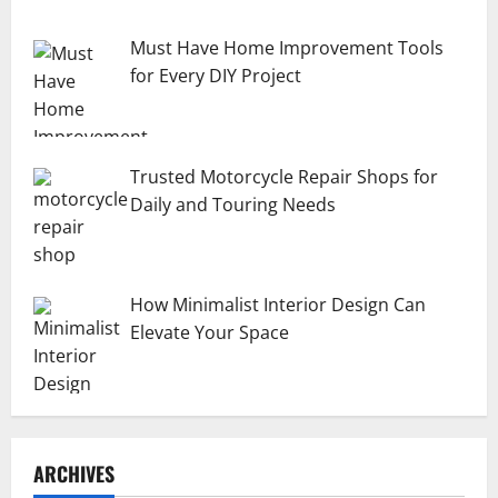
Must Have Home Improvement Tools
for Every DIY Project
Trusted Motorcycle Repair Shops for
Daily and Touring Needs
How Minimalist Interior Design Can
Elevate Your Space
ARCHIVES