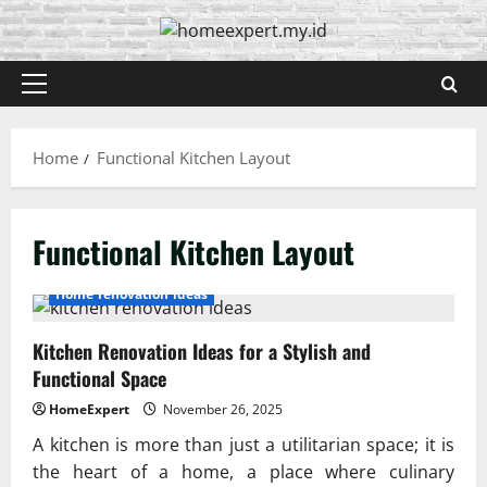
Skip
to
content
Primary
Menu
Home
Functional Kitchen Layout
Functional Kitchen Layout
Home renovation ideas
Kitchen Renovation Ideas for a Stylish and
Functional Space
HomeExpert
November 26, 2025
A kitchen is more than just a utilitarian space; it is
the heart of a home, a place where culinary