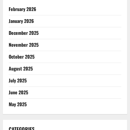
February 2026
January 2026
December 2025
November 2025
October 2025
August 2025
July 2025
June 2025
May 2025
CATEGORIES