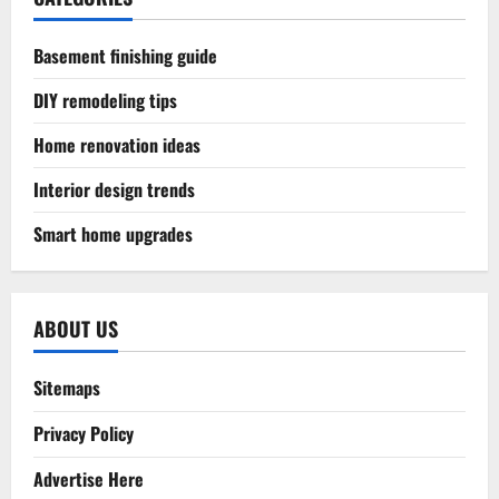
Basement finishing guide
DIY remodeling tips
Home renovation ideas
Interior design trends
Smart home upgrades
ABOUT US
Sitemaps
Privacy Policy
Advertise Here