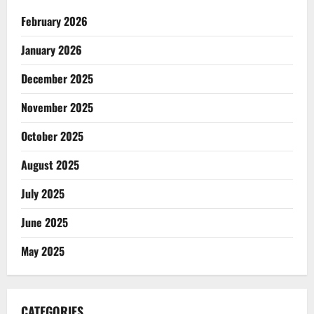
February 2026
January 2026
December 2025
November 2025
October 2025
August 2025
July 2025
June 2025
May 2025
CATEGORIES