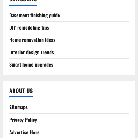
Basement finishing guide
DIY remodeling tips
Home renovation ideas
Interior design trends
Smart home upgrades
ABOUT US
Sitemaps
Privacy Policy
Advertise Here