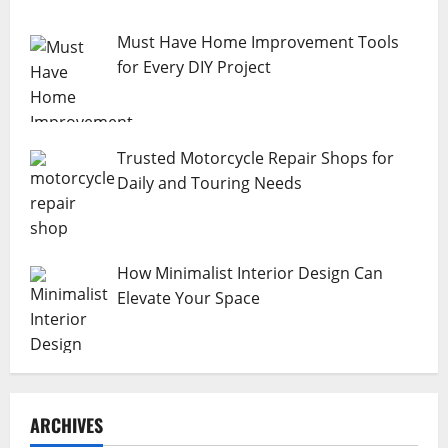
Must Have Home Improvement Tools
for Every DIY Project
Trusted Motorcycle Repair Shops for
Daily and Touring Needs
How Minimalist Interior Design Can
Elevate Your Space
ARCHIVES