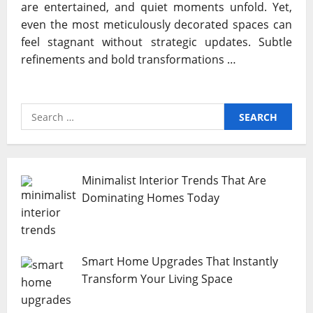
are entertained, and quiet moments unfold. Yet,
even the most meticulously decorated spaces can
feel stagnant without strategic updates. Subtle
refinements and bold transformations …
Search
for:
Minimalist Interior Trends That Are
Dominating Homes Today
Smart Home Upgrades That Instantly
Transform Your Living Space