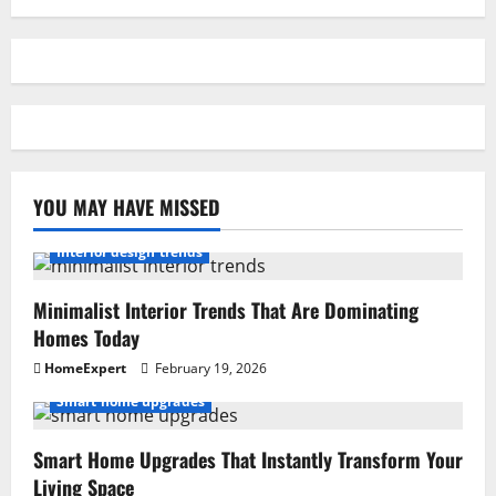
YOU MAY HAVE MISSED
Interior design trends
Minimalist Interior Trends That Are Dominating
Homes Today
HomeExpert
February 19, 2026
Smart home upgrades
Smart Home Upgrades That Instantly Transform Your
Living Space