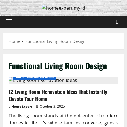
Skip
to
content
Primary
Menu
Home
Functional Living Room Design
Functional Living Room Design
Home renovation ideas
12 Living Room Renovation Ideas That Instantly
Elevate Your Home
HomeExpert
October 3, 2025
The living room stands at the epicenter of modern
domestic life. It’s where families convene, guests