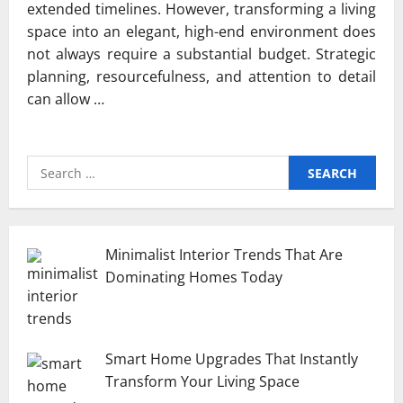
extended timelines. However, transforming a living
space into an elegant, high-end environment does
not always require a substantial budget. Strategic
planning, resourcefulness, and attention to detail
can allow …
Search
for:
Minimalist Interior Trends That Are
Dominating Homes Today
Smart Home Upgrades That Instantly
Transform Your Living Space