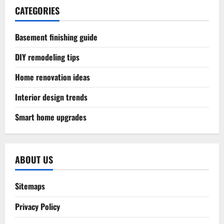
CATEGORIES
Basement finishing guide
DIY remodeling tips
Home renovation ideas
Interior design trends
Smart home upgrades
ABOUT US
Sitemaps
Privacy Policy