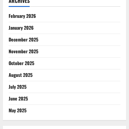
ARCHIVES
February 2026
January 2026
December 2025
November 2025
October 2025
August 2025
July 2025
June 2025
May 2025