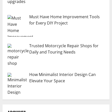
Must Have Home Improvement Tools
for Every DIY Project
Trusted Motorcycle Repair Shops for
Daily and Touring Needs
How Minimalist Interior Design Can
Elevate Your Space