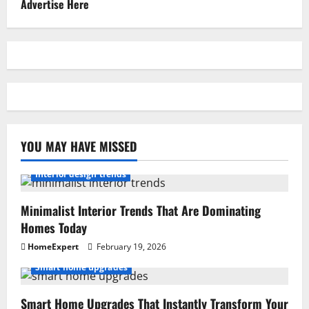
Advertise Here
YOU MAY HAVE MISSED
Interior design trends
Minimalist Interior Trends That Are Dominating
Homes Today
HomeExpert
February 19, 2026
Smart home upgrades
Smart Home Upgrades That Instantly Transform Your