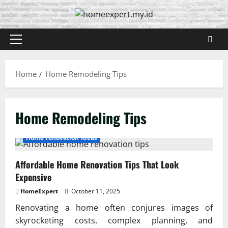
Skip
to
content
Primary
Menu
Home
Home Remodeling Tips
Home Remodeling Tips
Home renovation ideas
Affordable Home Renovation Tips That Look
Expensive
HomeExpert
October 11, 2025
Renovating a home often conjures images of
skyrocketing costs, complex planning, and