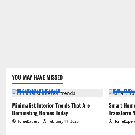
YOU MAY HAVE MISSED
Interior design trends
Smart hom
Minimalist Interior Trends That Are
Smart Home
Dominating Homes Today
Transform Y
HomeExpert
February 19, 2026
HomeExper