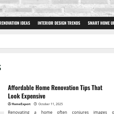
RENOVATION IDEAS
INTERIOR DESIGN TRENDS
SMART HOME U
s
Affordable Home Renovation Tips That
Look Expensive
HomeExpert
October 11, 2025
Renovating a home often conjures images o