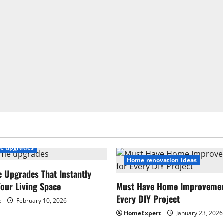
e upgrades
Home renovation ideas
 Upgrades That Instantly
our Living Space
Must Have Home Improvement
Every DIY Project
t
February 10, 2026
HomeExpert
January 23, 2026