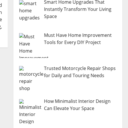
Smart Home Upgrades That
d
Instantly Transform Your Living
n
Space
e
,
Must Have Home Improvement
Tools for Every DIY Project
Trusted Motorcycle Repair Shops
for Daily and Touring Needs
How Minimalist Interior Design
Can Elevate Your Space