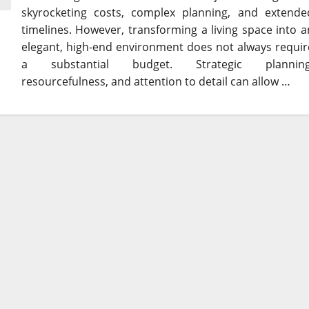
skyrocketing costs, complex planning, and extende
timelines. However, transforming a living space into a
elegant, high-end environment does not always requir
a substantial budget. Strategic planning
resourcefulness, and attention to detail can allow …