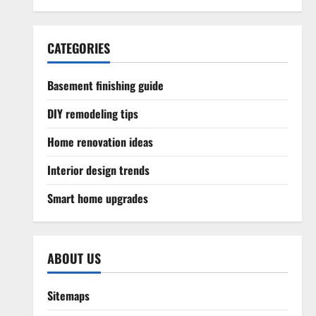
CATEGORIES
Basement finishing guide
DIY remodeling tips
Home renovation ideas
Interior design trends
Smart home upgrades
ABOUT US
Sitemaps