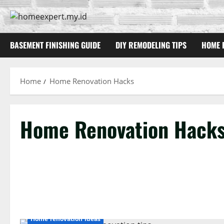
Skip
to
content
BASEMENT FINISHING GUIDE
DIY REMODELING TIPS
HOME 
Home
Home Renovation Hacks
Home Renovation Hack
Home renovation ideas