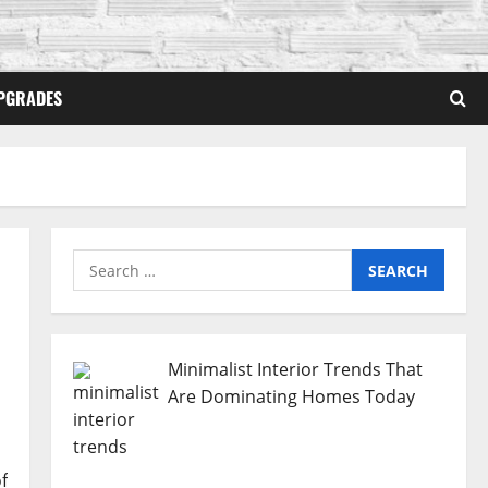
PGRADES
Search
for:
Minimalist Interior Trends That
Are Dominating Homes Today
f