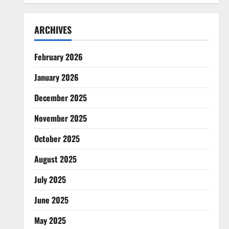
ARCHIVES
February 2026
January 2026
December 2025
November 2025
October 2025
August 2025
July 2025
June 2025
May 2025