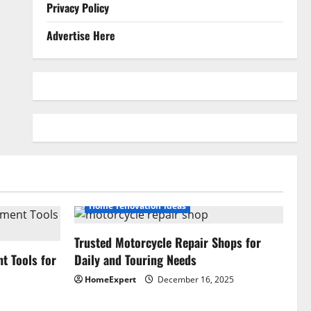
Privacy Policy
Advertise Here
Home renovation ideas
Trusted Motorcycle Repair Shops for
 Tools for
Daily and Touring Needs
HomeExpert
December 16, 2025