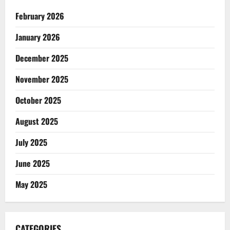
February 2026
January 2026
December 2025
November 2025
October 2025
August 2025
July 2025
June 2025
May 2025
CATEGORIES