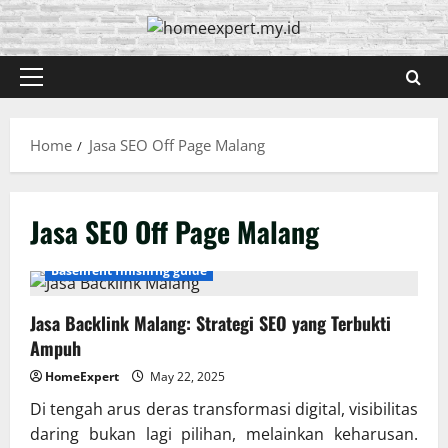
Skip
to
content
Primary
Menu
Home
Jasa SEO Off Page Malang
Jasa SEO Off Page Malang
Basement finishing guide
Jasa Backlink Malang: Strategi SEO yang Terbukti
Ampuh
HomeExpert
May 22, 2025
Di tengah arus deras transformasi digital, visibilitas
daring bukan lagi pilihan, melainkan keharusan.