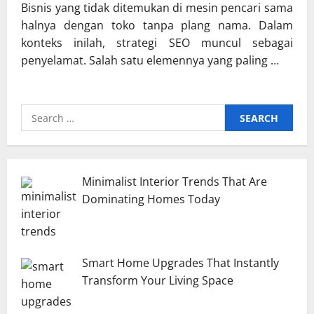
Bisnis yang tidak ditemukan di mesin pencari sama
halnya dengan toko tanpa plang nama. Dalam
konteks inilah, strategi SEO muncul sebagai
penyelamat. Salah satu elemennya yang paling …
Search
for:
Minimalist Interior Trends That Are
Dominating Homes Today
Smart Home Upgrades That Instantly
Transform Your Living Space