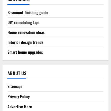
Basement finishing guide
DIY remodeling tips
Home renovation ideas
Interior design trends
Smart home upgrades
ABOUT US
Sitemaps
Privacy Policy
Advertise Here