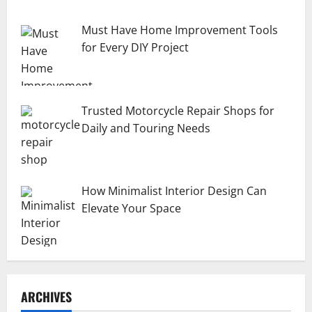
Must Have Home Improvement Tools
for Every DIY Project
Trusted Motorcycle Repair Shops for
Daily and Touring Needs
How Minimalist Interior Design Can
Elevate Your Space
ARCHIVES