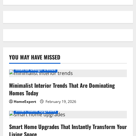
YOU MAY HAVE MISSED
Interior design trends
Minimalist Interior Trends That Are Dominating
Homes Today
HomeExpert
February 19, 2026
Smart home upgrades
Smart Home Upgrades That Instantly Transform Your
Living Space