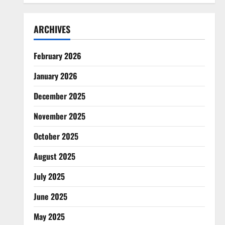
ARCHIVES
February 2026
January 2026
December 2025
November 2025
October 2025
August 2025
July 2025
June 2025
May 2025