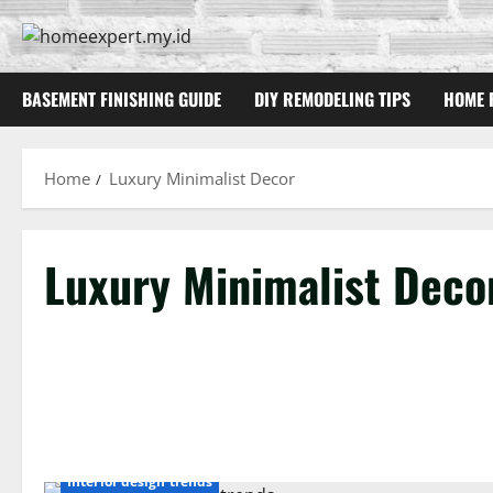
Skip
to
content
BASEMENT FINISHING GUIDE
DIY REMODELING TIPS
HOME 
Home
Luxury Minimalist Decor
Luxury Minimalist Deco
Interior design trends