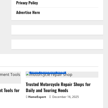
Privacy Policy
Advertise Here
Home renovation ideas
Trusted Motorcycle Repair Shops for
 Tools for
Daily and Touring Needs
HomeExpert
December 16, 2025