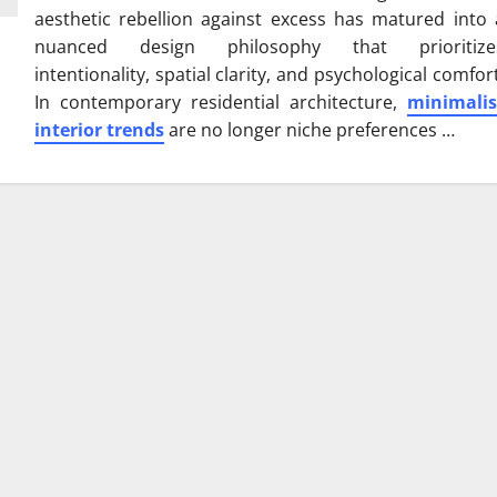
aesthetic rebellion against excess has matured into 
nuanced design philosophy that prioritize
intentionality, spatial clarity, and psychological comfort
In contemporary residential architecture,
minimalis
interior trends
are no longer niche preferences …