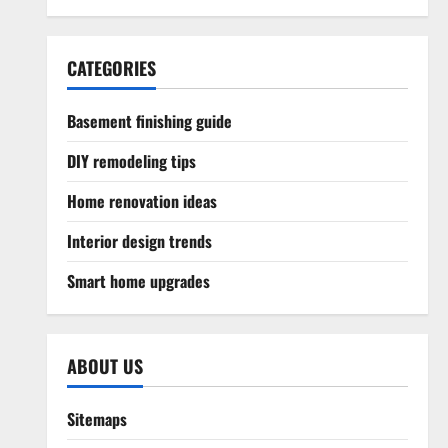
CATEGORIES
Basement finishing guide
DIY remodeling tips
Home renovation ideas
Interior design trends
Smart home upgrades
ABOUT US
Sitemaps