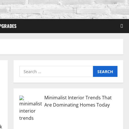
PGRADES
Search
for:
Minimalist Interior Trends That
Are Dominating Homes Today
k