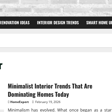
RENOVATION IDEAS
INTERIOR DESIGN TRENDS
SMART HOME U
r
Minimalist Interior Trends That Are
Dominating Homes Today
HomeExpert
February 19, 2026
Minimalism has evolved. What once began as a star