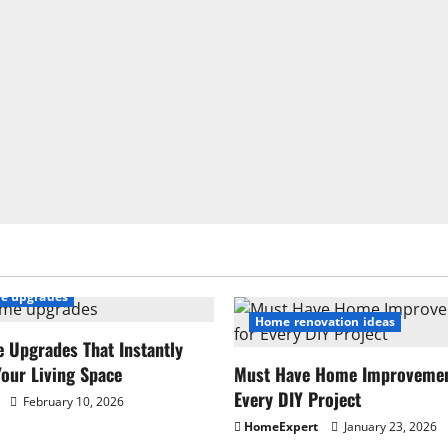
e upgrades
Home renovation ideas
 Upgrades That Instantly
our Living Space
Must Have Home Improvement
Every DIY Project
February 10, 2026
HomeExpert
January 23, 2026