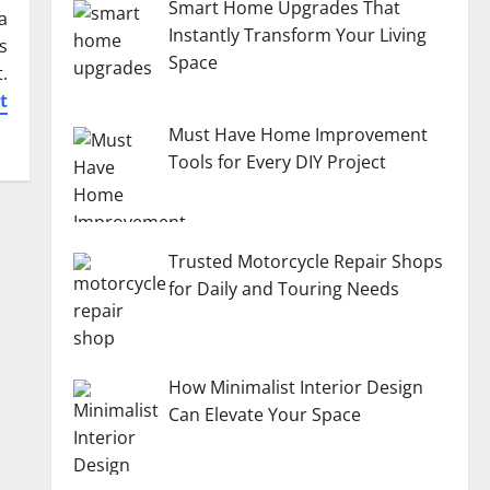
Smart Home Upgrades That
a
Instantly Transform Your Living
s
Space
.
t
Must Have Home Improvement
Tools for Every DIY Project
Trusted Motorcycle Repair Shops
for Daily and Touring Needs
How Minimalist Interior Design
Can Elevate Your Space