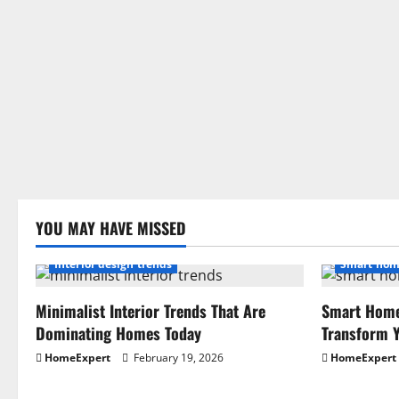
YOU MAY HAVE MISSED
Interior design trends
Smart hom
Minimalist Interior Trends That Are
Smart Home
Dominating Homes Today
Transform Y
HomeExpert
February 19, 2026
HomeExpert