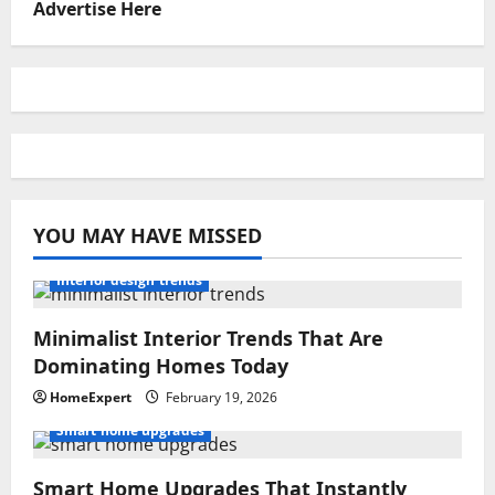
Advertise Here
YOU MAY HAVE MISSED
Interior design trends
Minimalist Interior Trends That Are
Dominating Homes Today
HomeExpert
February 19, 2026
Smart home upgrades
Smart Home Upgrades That Instantly