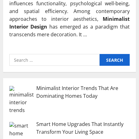
influences functionality, psychological well-being,
and spatial efficiency. Among contemporary
approaches to interior aesthetics,
Minimalist
Interior Design
has emerged as a paradigm that
transcends mere decoration. It …
Search
for:
Minimalist Interior Trends That Are
Dominating Homes Today
Smart Home Upgrades That Instantly
Transform Your Living Space