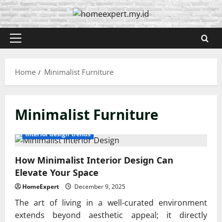
Skip
to
content
Primary
Menu
Home
Minimalist Furniture
Minimalist Furniture
Interior design trends
How Minimalist Interior Design Can
Elevate Your Space
HomeExpert
December 9, 2025
The art of living in a well-curated environment
extends beyond aesthetic appeal; it directly