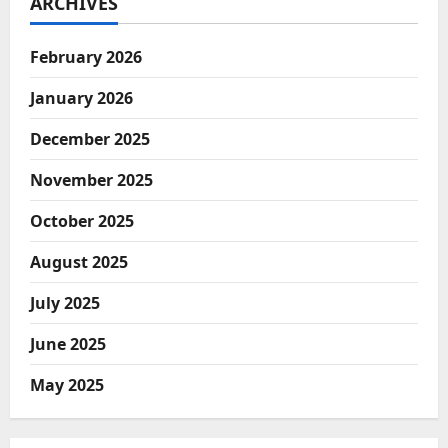
ARCHIVES
February 2026
January 2026
December 2025
November 2025
October 2025
August 2025
July 2025
June 2025
May 2025