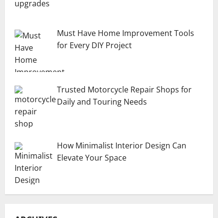
Must Have Home Improvement Tools
for Every DIY Project
Trusted Motorcycle Repair Shops for
Daily and Touring Needs
How Minimalist Interior Design Can
Elevate Your Space