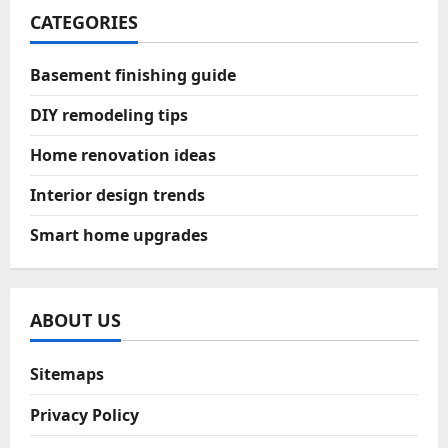
CATEGORIES
Basement finishing guide
DIY remodeling tips
Home renovation ideas
Interior design trends
Smart home upgrades
ABOUT US
Sitemaps
Privacy Policy