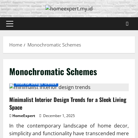
Skip
to
content
Primary
Menu
Home
Monochromatic Schemes
Monochromatic Schemes
Interior design trends
Minimalist Interior Design Trends for a Sleek Living
Space
HomeExpert
December 1, 2025
In the contemporary landscape of home decor,
simplicity and functionality have transcended mere