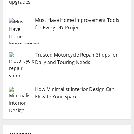
Must Have Home Improvement Tools
for Every DIY Project
Trusted Motorcycle Repair Shops for
Daily and Touring Needs
How Minimalist Interior Design Can
Elevate Your Space