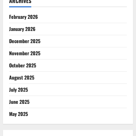
ARCHIVES
February 2026
January 2026
December 2025
November 2025
October 2025
August 2025
July 2025
June 2025
May 2025