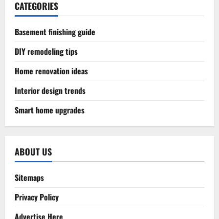
CATEGORIES
Basement finishing guide
DIY remodeling tips
Home renovation ideas
Interior design trends
Smart home upgrades
ABOUT US
Sitemaps
Privacy Policy
Advertise Here