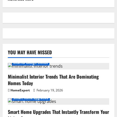
YOU MAY HAVE MISSED
Interior design trends
Minimalist Interior Trends That Are Dominating
Homes Today
HomeExpert
February 19, 2026
Smart home upgrades
Smart Home Upgrades That Instantly Transform Your