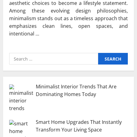
aesthetic choices to become a lifestyle statement.
Among these evolving design philosophies,
minimalism stands out as a timeless approach that
emphasizes clean lines, open spaces, and
intentional …
Search
for:
Minimalist Interior Trends That Are
Dominating Homes Today
Smart Home Upgrades That Instantly
Transform Your Living Space