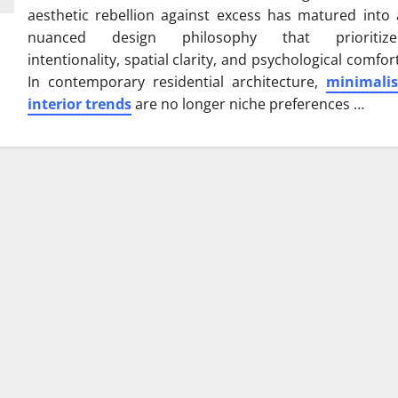
aesthetic rebellion against excess has matured into 
nuanced design philosophy that prioritize
intentionality, spatial clarity, and psychological comfort
In contemporary residential architecture,
minimalis
interior trends
are no longer niche preferences …