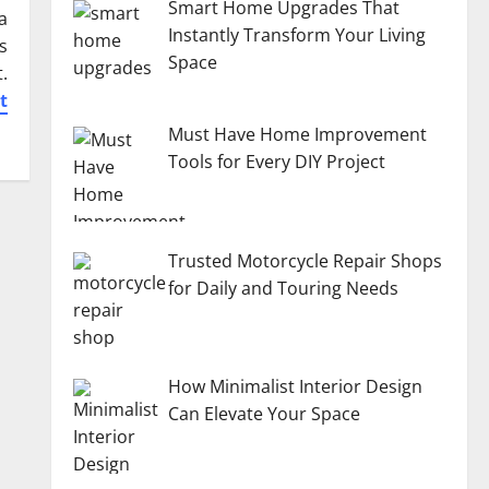
Smart Home Upgrades That
a
Instantly Transform Your Living
s
Space
.
t
Must Have Home Improvement
Tools for Every DIY Project
Trusted Motorcycle Repair Shops
for Daily and Touring Needs
How Minimalist Interior Design
Can Elevate Your Space