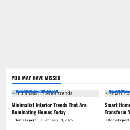
YOU MAY HAVE MISSED
Interior design trends
Smart hom
Minimalist Interior Trends That Are
Smart Home
Dominating Homes Today
Transform Y
HomeExpert
February 19, 2026
HomeExpert