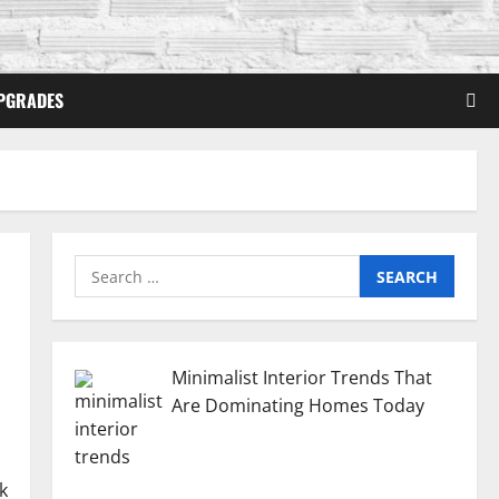
PGRADES
Search
for:
Minimalist Interior Trends That
Are Dominating Homes Today
k