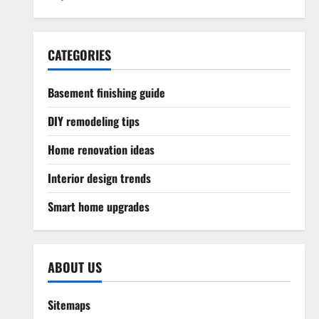
CATEGORIES
Basement finishing guide
DIY remodeling tips
Home renovation ideas
Interior design trends
Smart home upgrades
ABOUT US
Sitemaps