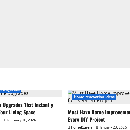
e upgrades
Home renovation ideas
 Upgrades That Instantly
our Living Space
Must Have Home Improvement
Every DIY Project
February 10, 2026
HomeExpert
January 23, 2026