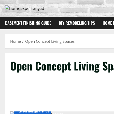
Skip
to
content
BASEMENT FINISHING GUIDE
DIY REMODELING TIPS
HOME 
Home
Open Concept Living Spaces
Open Concept Living Sp
Interior design trends