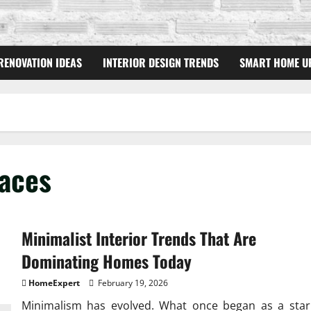
RENOVATION IDEAS
INTERIOR DESIGN TRENDS
SMART HOME U
aces
Minimalist Interior Trends That Are
Dominating Homes Today
HomeExpert
February 19, 2026
Minimalism has evolved. What once began as a star