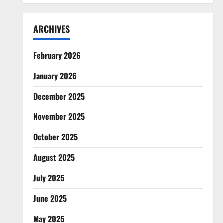
ARCHIVES
February 2026
January 2026
December 2025
November 2025
October 2025
August 2025
July 2025
June 2025
May 2025