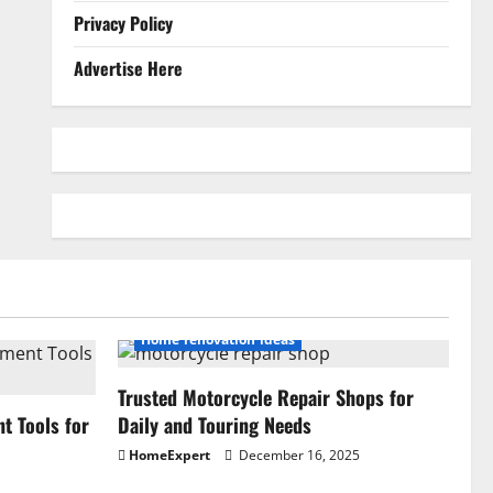
Privacy Policy
Advertise Here
Home renovation ideas
Trusted Motorcycle Repair Shops for
 Tools for
Daily and Touring Needs
HomeExpert
December 16, 2025