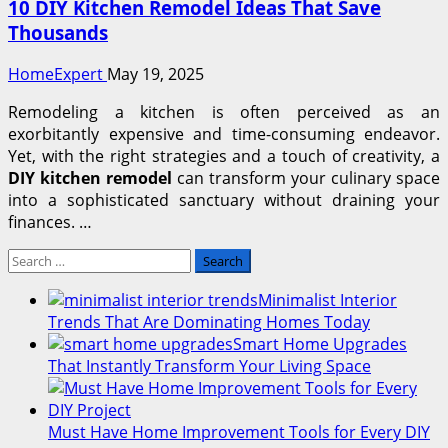
10 DIY Kitchen Remodel Ideas That Save
Thousands
HomeExpert
May 19, 2025
Remodeling a kitchen is often perceived as an
exorbitantly expensive and time-consuming endeavor.
Yet, with the right strategies and a touch of creativity, a
DIY kitchen remodel
can transform your culinary space
into a sophisticated sanctuary without draining your
finances. …
Search
for:
Minimalist Interior
Trends That Are Dominating Homes Today
Smart Home Upgrades
That Instantly Transform Your Living Space
Must Have Home Improvement Tools for Every DIY