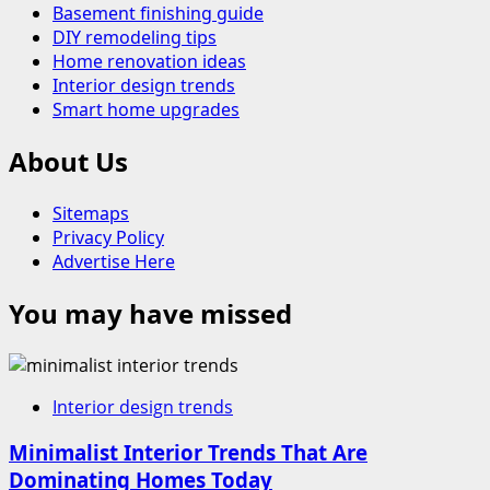
Basement finishing guide
DIY remodeling tips
Home renovation ideas
Interior design trends
Smart home upgrades
About Us
Sitemaps
Privacy Policy
Advertise Here
You may have missed
Interior design trends
Minimalist Interior Trends That Are
Dominating Homes Today