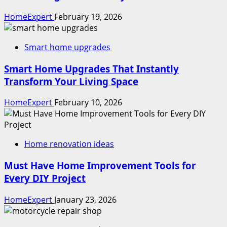
HomeExpert
February 19, 2026
Smart home upgrades
Smart Home Upgrades That Instantly
Transform Your Living Space
HomeExpert
February 10, 2026
Home renovation ideas
Must Have Home Improvement Tools for
Every DIY Project
HomeExpert
January 23, 2026