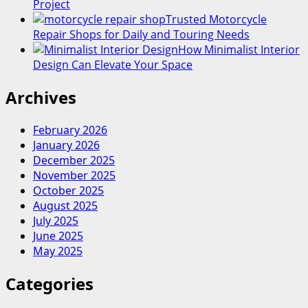
Project
Trusted Motorcycle
Repair Shops for Daily and Touring Needs
How Minimalist Interior
Design Can Elevate Your Space
Archives
February 2026
January 2026
December 2025
November 2025
October 2025
August 2025
July 2025
June 2025
May 2025
Categories