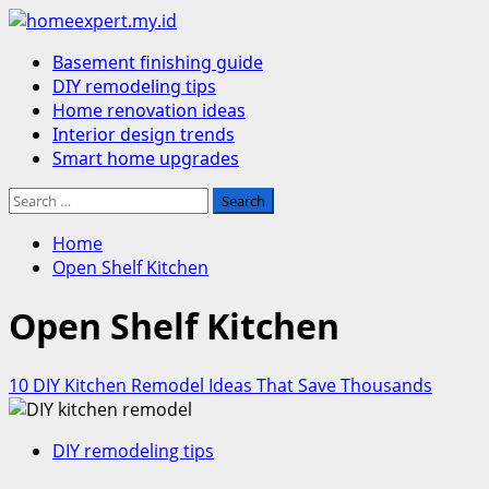
Skip
to
Primary
Basement finishing guide
content
Menu
DIY remodeling tips
Home renovation ideas
Interior design trends
Smart home upgrades
Search
for:
Home
Open Shelf Kitchen
Open Shelf Kitchen
10 DIY Kitchen Remodel Ideas That Save Thousands
DIY remodeling tips