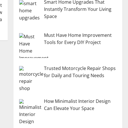
Smart Home Upgrades That
t
Instantly Transform Your Living
w
Space
a
Must Have Home Improvement
Tools for Every DIY Project
Trusted Motorcycle Repair Shops
for Daily and Touring Needs
How Minimalist Interior Design
Can Elevate Your Space