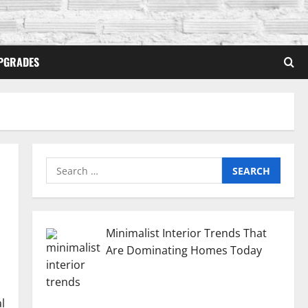
PGRADES
Search
for:
Minimalist Interior Trends That
Are Dominating Homes Today
l