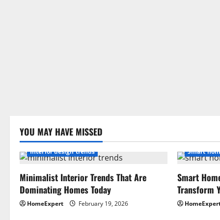
YOU MAY HAVE MISSED
Interior design trends
Smart hom
Minimalist Interior Trends That Are
Smart Home
Dominating Homes Today
Transform Y
HomeExpert
February 19, 2026
HomeExper