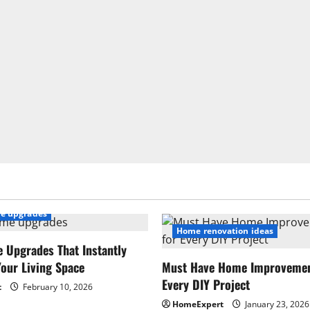
e upgrades
Home renovation ideas
 Upgrades That Instantly
our Living Space
Must Have Home Improvement
Every DIY Project
t
February 10, 2026
HomeExpert
January 23, 2026