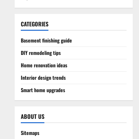
CATEGORIES
Basement finishing guide
DIY remodeling tips
Home renovation ideas
Interior design trends
Smart home upgrades
ABOUT US
Sitemaps