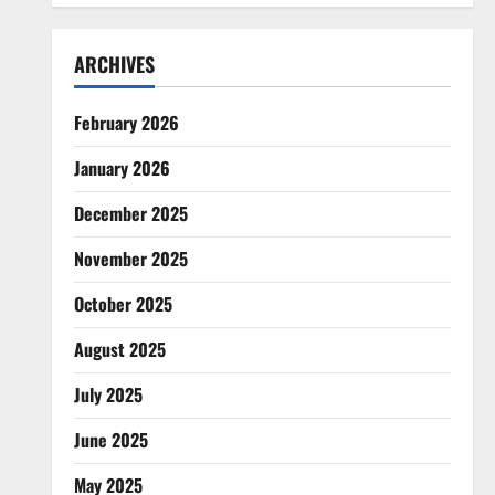
ARCHIVES
February 2026
January 2026
December 2025
November 2025
October 2025
August 2025
July 2025
June 2025
May 2025