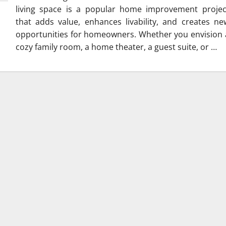
living space is a popular home improvement projec
that adds value, enhances livability, and creates ne
opportunities for homeowners. Whether you envision 
cozy family room, a home theater, a guest suite, or …