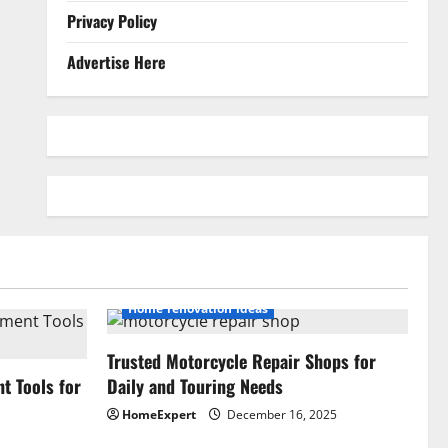
Privacy Policy
Advertise Here
Home renovation ideas
Trusted Motorcycle Repair Shops for
 Tools for
Daily and Touring Needs
HomeExpert
December 16, 2025