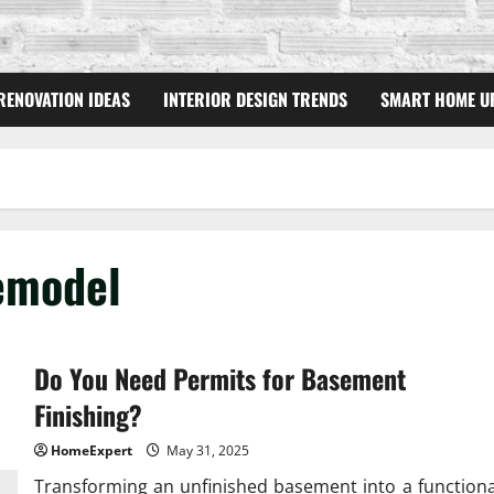
RENOVATION IDEAS
INTERIOR DESIGN TRENDS
SMART HOME U
emodel
Do You Need Permits for Basement
Finishing?
HomeExpert
May 31, 2025
Transforming an unfinished basement into a functiona