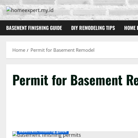
Skip
to
content
BASEMENT FINISHING GUIDE
DIY REMODELING TIPS
HOME 
Home
Permit for Basement Remodel
Permit for Basement R
Basement finishing guide