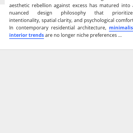
aesthetic rebellion against excess has matured into 
nuanced design philosophy that prioritize
intentionality, spatial clarity, and psychological comfort
In contemporary residential architecture,
minimalis
interior trends
are no longer niche preferences …