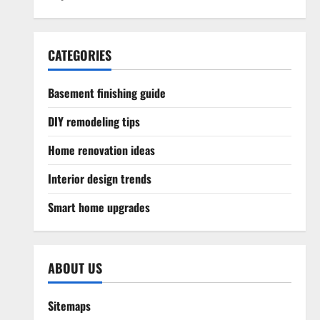
CATEGORIES
Basement finishing guide
DIY remodeling tips
Home renovation ideas
Interior design trends
Smart home upgrades
ABOUT US
Sitemaps