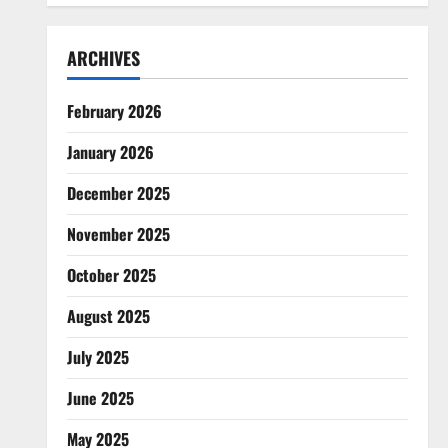
ARCHIVES
February 2026
January 2026
December 2025
November 2025
October 2025
August 2025
July 2025
June 2025
May 2025