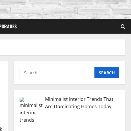
PGRADES
Search
for:
Minimalist Interior Trends That
Are Dominating Homes Today
k