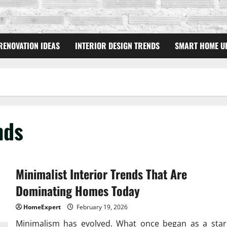
RENOVATION IDEAS
INTERIOR DESIGN TRENDS
SMART HOME U
nds
Minimalist Interior Trends That Are
Dominating Homes Today
HomeExpert
February 19, 2026
Minimalism has evolved. What once began as a star