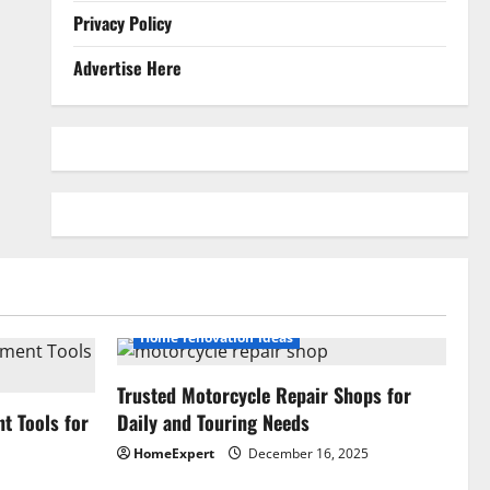
Privacy Policy
Advertise Here
Home renovation ideas
Trusted Motorcycle Repair Shops for
 Tools for
Daily and Touring Needs
HomeExpert
December 16, 2025