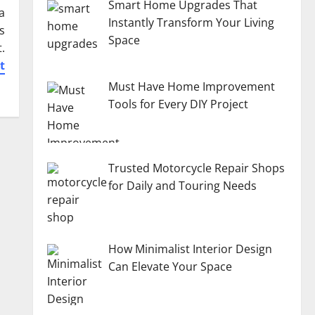
Smart Home Upgrades That
a
Instantly Transform Your Living
s
Space
.
t
Must Have Home Improvement
Tools for Every DIY Project
Trusted Motorcycle Repair Shops
for Daily and Touring Needs
How Minimalist Interior Design
Can Elevate Your Space