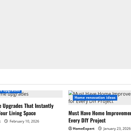
e upgrades
Home renovation ideas
 Upgrades That Instantly
our Living Space
Must Have Home Improvement
Every DIY Project
t
February 10, 2026
HomeExpert
January 23, 2026