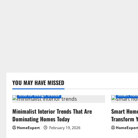
YOU MAY HAVE MISSED
Interior design trends
Smart hom
Minimalist Interior Trends That Are
Smart Home
Dominating Homes Today
Transform Y
HomeExpert
February 19, 2026
HomeExper