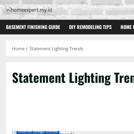
Skip
to
content
BASEMENT FINISHING GUIDE
DIY REMODELING TIPS
HOME 
Home
Statement Lighting Trends
Statement Lighting Tre
Interior design trends