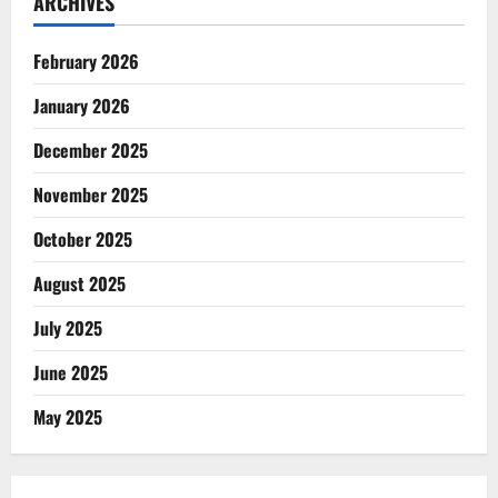
ARCHIVES
February 2026
January 2026
December 2025
November 2025
October 2025
August 2025
July 2025
June 2025
May 2025