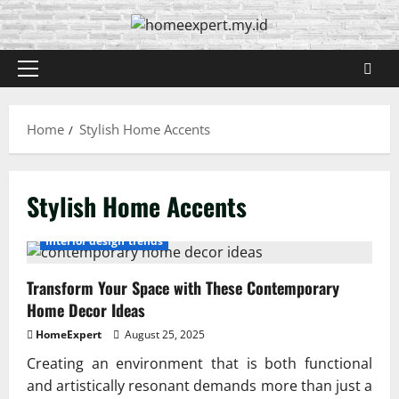
Skip
to
content
Primary
Menu
Home
Stylish Home Accents
Stylish Home Accents
Interior design trends
Transform Your Space with These Contemporary
Home Decor Ideas
HomeExpert
August 25, 2025
Creating an environment that is both functional
and artistically resonant demands more than just a