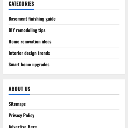
CATEGORIES
Basement finishing guide
DIY remodeling tips
Home renovation ideas
Interior design trends
Smart home upgrades
ABOUT US
Sitemaps
Privacy Policy
Advertise Here