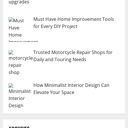
Must Have Home Improvement Tools
for Every DIY Project
Trusted Motorcycle Repair Shops for
Daily and Touring Needs
How Minimalist Interior Design Can
Elevate Your Space