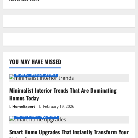
YOU MAY HAVE MISSED
Interior design trends
Minimalist Interior Trends That Are Dominating
Homes Today
HomeExpert
February 19, 2026
Smart home upgrades
Smart Home Upgrades That Instantly Transform Your