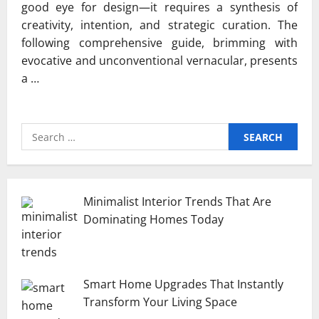
good eye for design—it requires a synthesis of
creativity, intention, and strategic curation. The
following comprehensive guide, brimming with
evocative and unconventional vernacular, presents
a …
Search
for:
Minimalist Interior Trends That Are
Dominating Homes Today
Smart Home Upgrades That Instantly
Transform Your Living Space