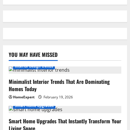
YOU MAY HAVE MISSED
Interior design trends
Minimalist Interior Trends That Are Dominating
Homes Today
HomeExpert
February 19, 2026
Smart home upgrades
Smart Home Upgrades That Instantly Transform Your
Living Space