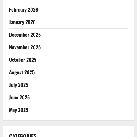
February 2026
January 2026
December 2025
November 2025
October 2025
August 2025
July 2025
June 2025
May 2025
CATEGORIES