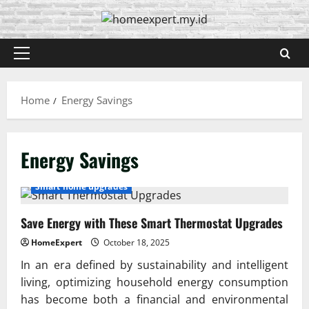
Skip
to
content
Primary
Menu
Home
Energy Savings
Energy Savings
Smart home upgrades
Save Energy with These Smart Thermostat Upgrades
HomeExpert
October 18, 2025
In an era defined by sustainability and intelligent
living, optimizing household energy consumption
has become both a financial and environmental