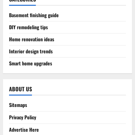
Basement finishing guide
DIY remodeling tips
Home renovation ideas
Interior design trends
Smart home upgrades
ABOUT US
Sitemaps
Privacy Policy
Advertise Here