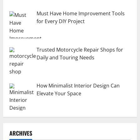
Must Have Home Improvement Tools
for Every DIY Project
Trusted Motorcycle Repair Shops for
Daily and Touring Needs
How Minimalist Interior Design Can
Elevate Your Space
ARCHIVES