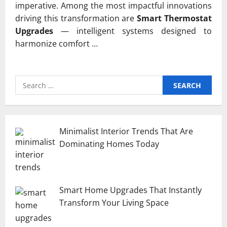
imperative. Among the most impactful innovations
driving this transformation are
Smart Thermostat
Upgrades
— intelligent systems designed to
harmonize comfort …
Search
for:
Minimalist Interior Trends That Are
Dominating Homes Today
Smart Home Upgrades That Instantly
Transform Your Living Space