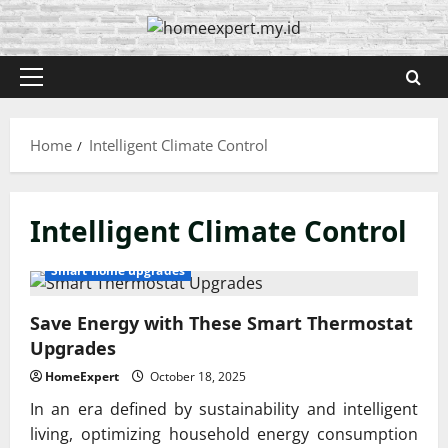
Skip
to
content
Primary
Menu
Home
Intelligent Climate Control
Intelligent Climate Control
Smart home upgrades
Save Energy with These Smart Thermostat
Upgrades
HomeExpert
October 18, 2025
In an era defined by sustainability and intelligent
living, optimizing household energy consumption