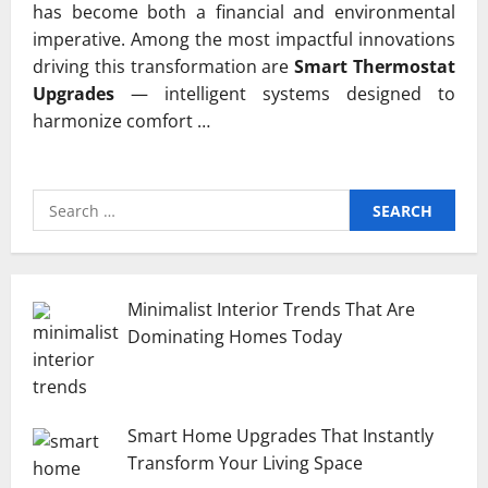
has become both a financial and environmental
imperative. Among the most impactful innovations
driving this transformation are
Smart Thermostat
Upgrades
— intelligent systems designed to
harmonize comfort …
Search
for:
Minimalist Interior Trends That Are
Dominating Homes Today
Smart Home Upgrades That Instantly
Transform Your Living Space