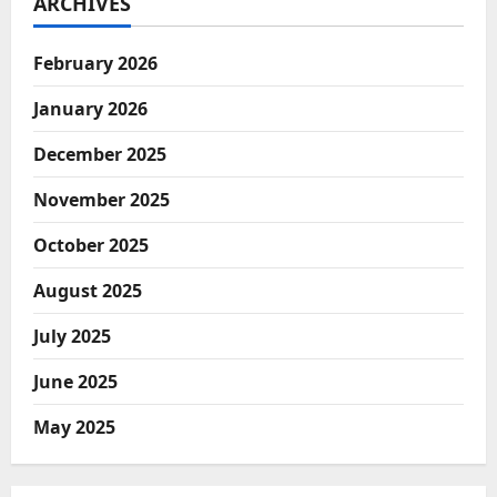
ARCHIVES
February 2026
January 2026
December 2025
November 2025
October 2025
August 2025
July 2025
June 2025
May 2025