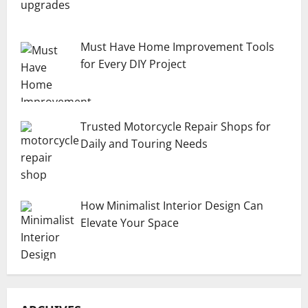
Must Have Home Improvement Tools
for Every DIY Project
Trusted Motorcycle Repair Shops for
Daily and Touring Needs
How Minimalist Interior Design Can
Elevate Your Space