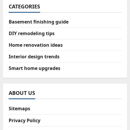
CATEGORIES
Basement finishing guide
DIY remodeling tips
Home renovation ideas
Interior design trends
Smart home upgrades
ABOUT US
Sitemaps
Privacy Policy