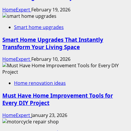
HomeExpert
February 19, 2026
Smart home upgrades
Smart Home Upgrades That Instantly
Transform Your Living Space
HomeExpert
February 10, 2026
Home renovation ideas
Must Have Home Improvement Tools for
Every DIY Project
HomeExpert
January 23, 2026