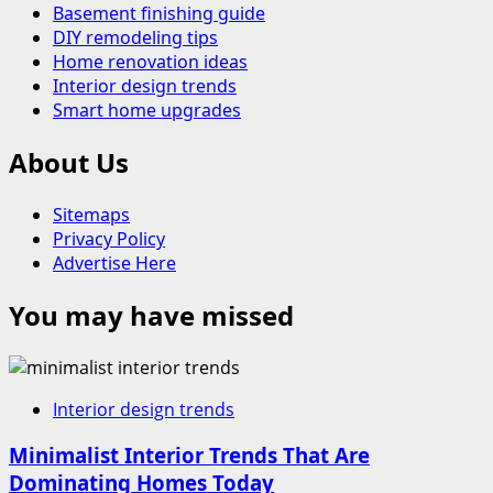
Basement finishing guide
DIY remodeling tips
Home renovation ideas
Interior design trends
Smart home upgrades
About Us
Sitemaps
Privacy Policy
Advertise Here
You may have missed
Interior design trends
Minimalist Interior Trends That Are
Dominating Homes Today