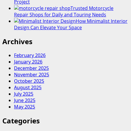
Project
Trusted Motorcycle
Repair Shops for Daily and Touring Needs
How Minimalist Interior
Design Can Elevate Your Space
Archives
February 2026
January 2026
December 2025
November 2025
October 2025
August 2025
July 2025
June 2025
May 2025
Categories