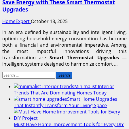
Save Energy with These Smart Thermostat
Upgrades
HomeExpert
October 18, 2025
In an era defined by sustainability and intelligent living,
optimizing household energy consumption has become
both a financial and environmental imperative. Among
the most impactful innovations driving this
transformation are
Smart Thermostat Upgrades
—
intelligent systems designed to harmonize comfort …
Search
for:
Minimalist Interior
Trends That Are Dominating Homes Today
Smart Home Upgrades
That Instantly Transform Your Living Space
Must Have Home Improvement Tools for Every DIY