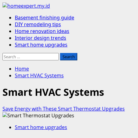
Skip
to
Primary
Basement finishing guide
content
Menu
DIY remodeling tips
Home renovation ideas
Interior design trends
Smart home upgrades
Search
for:
Home
Smart HVAC Systems
Smart HVAC Systems
Save Energy with These Smart Thermostat Upgrades
Smart home upgrades